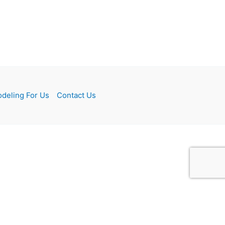
deling For Us
Contact Us