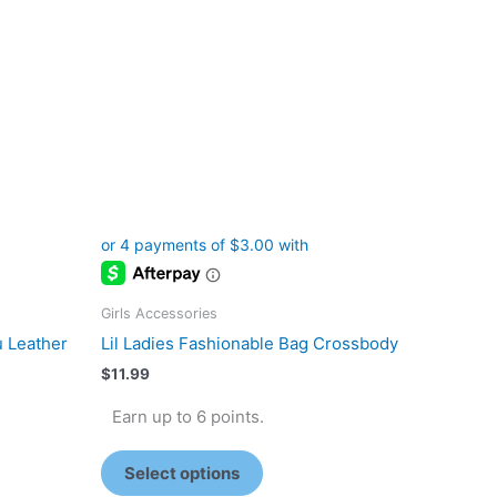
The
options
may
be
chosen
on
the
product
page
Girls Accessories
u Leather
Lil Ladies Fashionable Bag Crossbody
$
11.99
Earn up to 6 points.
Select options