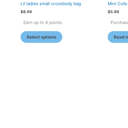
Lil ladies small crossbody bag
Mini Cute
$
8.99
$
5.99
Earn up to 4 points.
Purchase
Select options
Read 