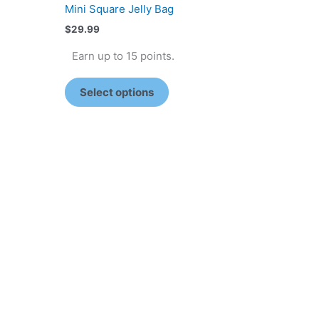
Mini Square Jelly Bag
$
29.99
Earn up to 15 points.
Select options