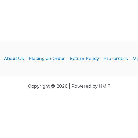
About Us
Placing an Order
Return Policy
Pre-orders
Mo
Copyright © 2026 | Powered by HMIF