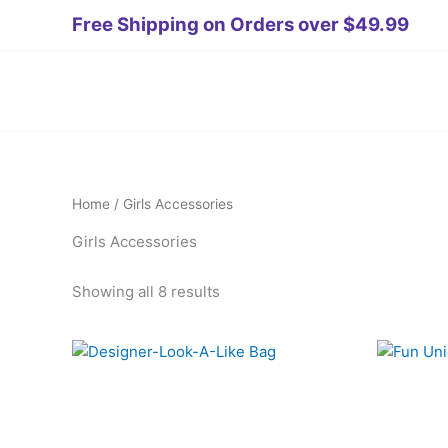
Skip
teler
deneme bonusu veren siteler 2026
Tanıtım Yazısı Satın Al
s
Free Shipping on Orders over $49.99
to
content
Home
/ Girls Accessories
Girls Accessories
Showing all 8 results