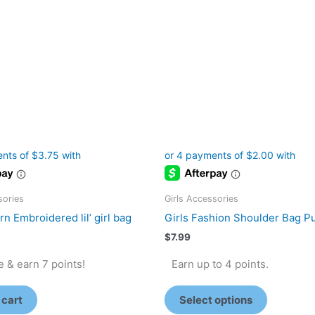
The
options
may
be
chosen
on
the
product
page
sories
Girls Accessories
n Embroidered lil’ girl bag
Girls Fashion Shoulder Bag P
$
7.99
 & earn 7 points!
Earn up to 4 points.
 cart
Select options