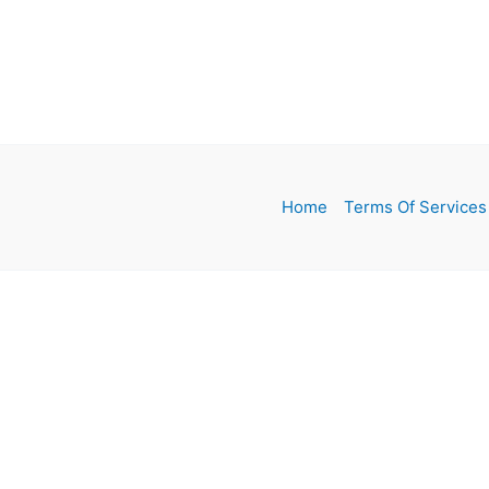
Home
Terms Of Services
MENU
Home
Girls Clothes