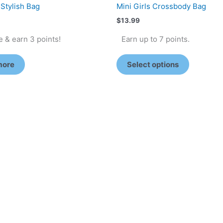
 Stylish Bag
Mini Girls Crossbody Bag
$
13.99
 & earn 3 points!
Earn up to 7 points.
more
Select options