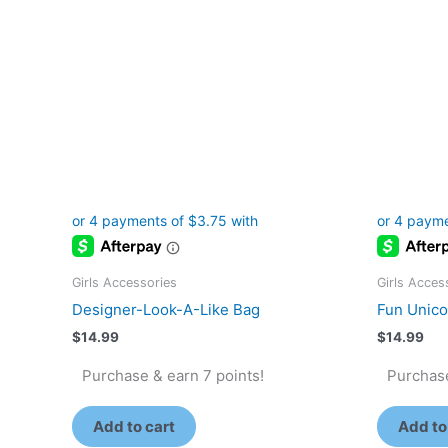
Girls Accessories
Girls Acces
Designer-Look-A-Like Bag
Fun Unicor
$
14.99
$
14.99
Purchase & earn 7 points!
Purchase
Add to cart
Add to