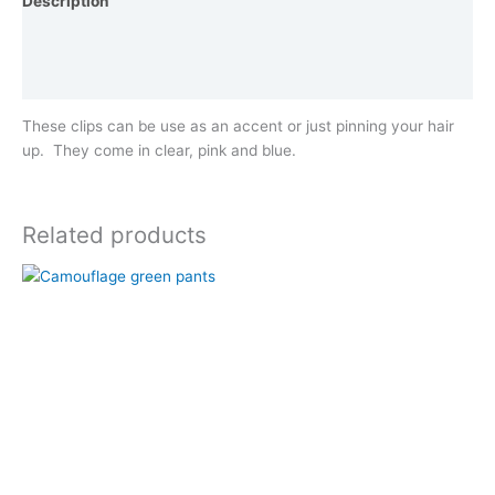
Description
Additional information
Reviews (0)
These clips can be use as an accent or just pinning your hair
up. They come in clear, pink and blue.
Related products
This
product
has
multiple
variants.
The
options
may
be
chosen