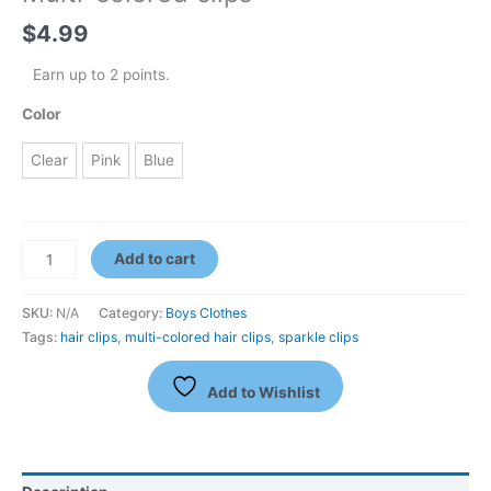
$
4.99
Earn up to 2 points.
Color
Clear
Pink
Blue
Add to cart
SKU:
N/A
Category:
Boys Clothes
Tags:
hair clips
,
multi-colored hair clips
,
sparkle clips
Add to Wishlist