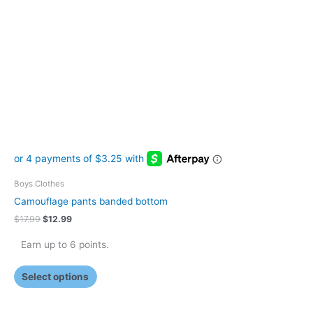
The
options
may
be
chosen
on
the
product
page
Boys Clothes
Camouflage pants banded bottom
$
17.99
$
12.99
Earn up to 6 points.
Select options