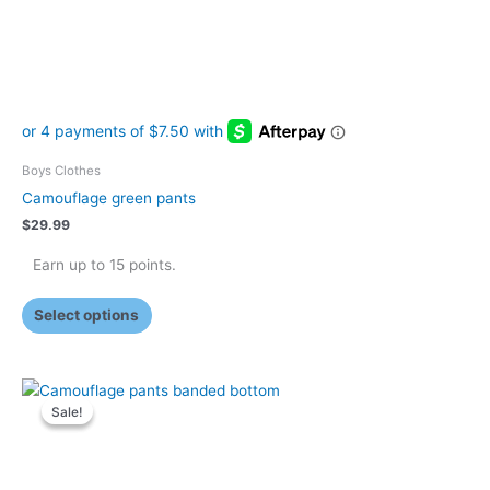
on
the
product
page
Boys Clothes
Camouflage green pants
$
29.99
Earn up to 15 points.
Select options
Original
Current
This
price
price
Sale!
Sale!
product
was:
is:
has
$17.99.
$12.99.
multiple
variants.