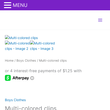
MENU
Skip
eren siteler
deneme bonusu veren siteler 2026
Tanıtım Yazısı Satın Al
to
content
Multi-
colored
clips
quantity
Home
/
Boys Clothes
/ Multi-colored clips
Boys Clothes
Multi-colored clips