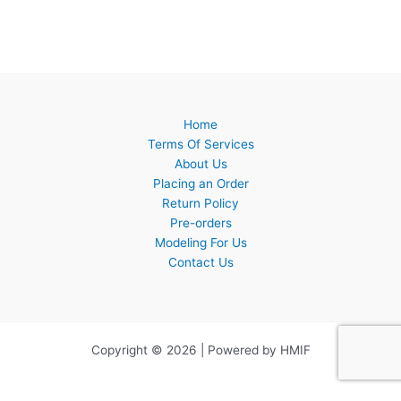
Home
Terms Of Services
About Us
Placing an Order
Return Policy
Pre-orders
Modeling For Us
Contact Us
Copyright © 2026 | Powered by HMIF