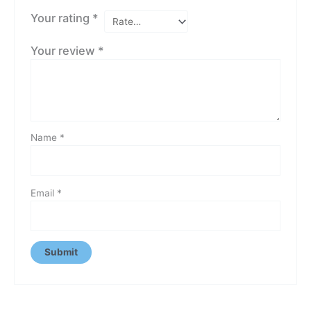
Your rating
*
Your review
*
Name
*
Email
*