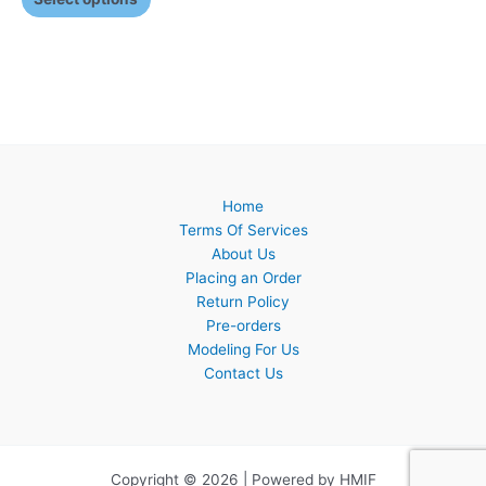
Home
Terms Of Services
About Us
Placing an Order
Return Policy
Pre-orders
Modeling For Us
Contact Us
Copyright © 2026 | Powered by HMIF