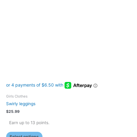
has
multiple
variants.
The
options
may
be
chosen
on
the
product
page
Girls Clothes
Swirly leggings
$
25.99
Earn up to 13 points.
Select options