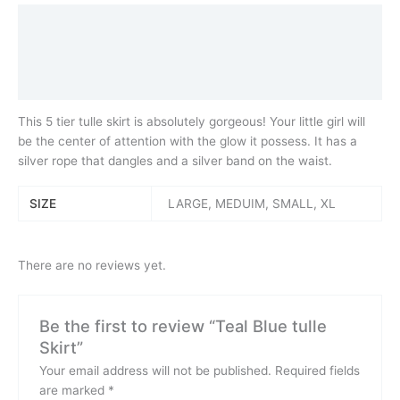
Description
Additional information
Reviews (0)
This 5 tier tulle skirt is absolutely gorgeous! Your little girl will
be the center of attention with the glow it possess. It has a
silver rope that dangles and a silver band on the waist.
SIZE
LARGE, MEDUIM, SMALL, XL
There are no reviews yet.
Be the first to review “Teal Blue tulle
Skirt”
Your email address will not be published.
Required fields
are marked
*