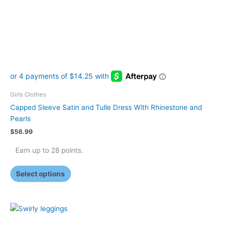
be
chosen
on
the
product
page
Girls Clothes
Capped Sleeve Satin and Tulle Dress With Rhinestone and
Pearls
$
56.99
Earn up to 28 points.
Select options
This
product