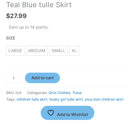
Teal Blue tulle Skirt
$
27.99
Earn up to 14 points.
SIZE
LARGE
MEDUIM
SMALL
XL
Add to cart
SKU:
N/A
Categories:
Girls Clothes
,
Tutus
Tags:
children tulle skirt
,
husky girl tulle skirt
,
plus size children skirt
Add to Wishlist