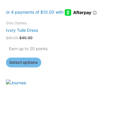
page
Girls Clothes
Ivory Tulle Dress
$
50.00
$
40.00
Earn up to 20 points.
Select options
This
product
has
multiple
variants.
The
options
may