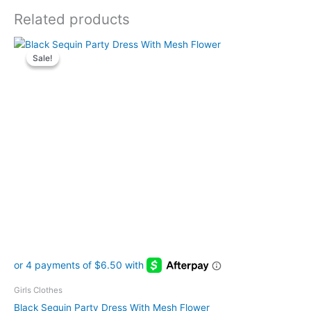
Related products
Original
Current
This
price
price
Sale!
Sale!
product
was:
is:
has
$29.99.
$25.99.
multiple
variants.
The
options
may
be
chosen
on
the
product
page
Girls Clothes
Black Sequin Party Dress With Mesh Flower