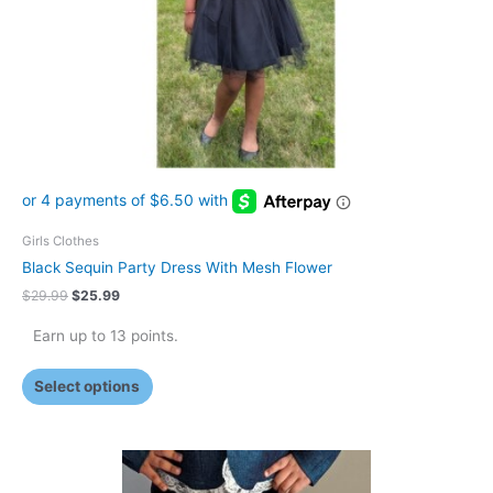
may
be
chosen
on
the
product
page
Girls Clothes
Black Sequin Party Dress With Mesh Flower
$
29.99
$
25.99
Earn up to 13 points.
Select options
This
product