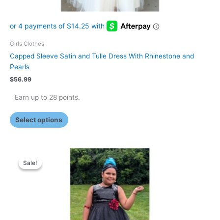
page
Girls Clothes
Capped Sleeve Satin and Tulle Dress With Rhinestone and
Pearls
$
56.99
Earn up to 28 points.
Select options
Original
Current
This
price
price
Sale!
Sale!
product
was:
is:
has
$29.99.
$25.99.
multiple
variants.
The
options