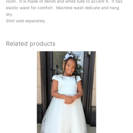
room. It is made of denim and white tulle to accent it. It has
elastic waist for comfort. Machine wash delicate and hang
dry.
Shirt sold separately.
Related products
This
product
has
multiple
variants.
The
options
may
be
chosen
on
the
product