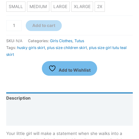
SMALL
MEDIUM
LARGE
XLARGE
2X
Add to cart
SKU:
N/A
Categories:
Girls Clothes
,
Tutus
Tags:
husky girls skirt
,
plus size children skirt
,
plus size girl tutu teal
skirt
Add to Wishlist
Description
Additional information
Reviews (0)
Your little girl will make a statement when she walks into a