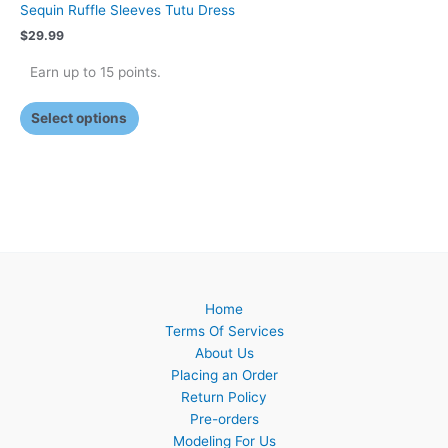
Sequin Ruffle Sleeves Tutu Dress
$
29.99
Earn up to 15 points.
Select options
Home
Terms Of Services
About Us
Placing an Order
Return Policy
Pre-orders
Modeling For Us