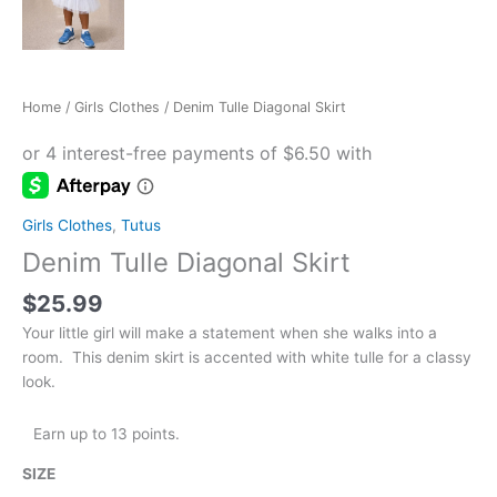
Home
/
Girls Clothes
/ Denim Tulle Diagonal Skirt
Girls Clothes
,
Tutus
Denim Tulle Diagonal Skirt
$
25.99
Your little girl will make a statement when she walks into a
room. This denim skirt is accented with white tulle for a classy
look.
Earn up to 13 points.
SIZE